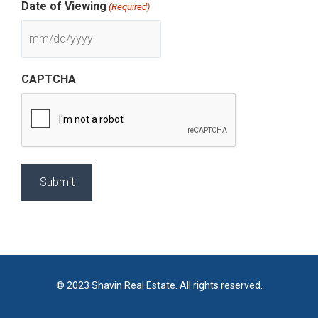
Date of Viewing
(Required)
CAPTCHA
© 2023 Shavin Real Estate. All rights reserved.