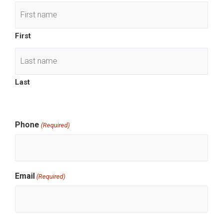
slash
DD
slash
First
YYYY
Last
Phone
(Required)
Email
(Required)