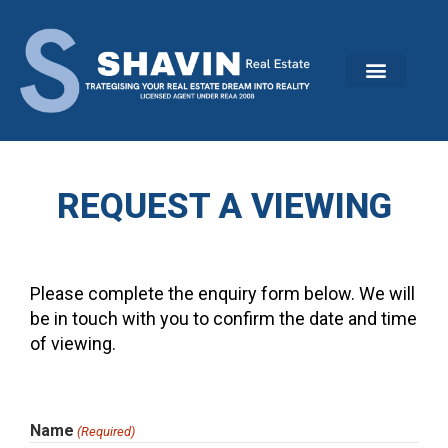
Skip
to
content
REQUEST A VIEWING
Please complete the enquiry form below. We will
be in touch with you to confirm the date and time
of viewing.
MM
Name
(Required)