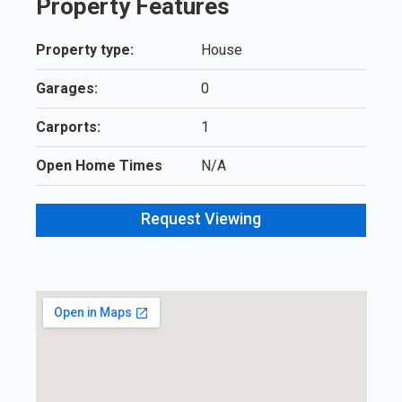
Property Features
Property type:
House
Garages:
0
Carports:
1
Open Home Times
N/A
Request Viewing