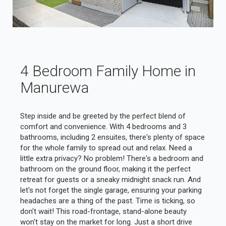
4 Bedroom Family Home in
Manurewa
Step inside and be greeted by the perfect blend of
comfort and convenience. With 4 bedrooms and 3
bathrooms, including 2 ensuites, there's plenty of space
for the whole family to spread out and relax. Need a
little extra privacy? No problem! There's a bedroom and
bathroom on the ground floor, making it the perfect
retreat for guests or a sneaky midnight snack run. And
let's not forget the single garage, ensuring your parking
headaches are a thing of the past. Time is ticking, so
don't wait! This road-frontage, stand-alone beauty
won't stay on the market for long. Just a short drive