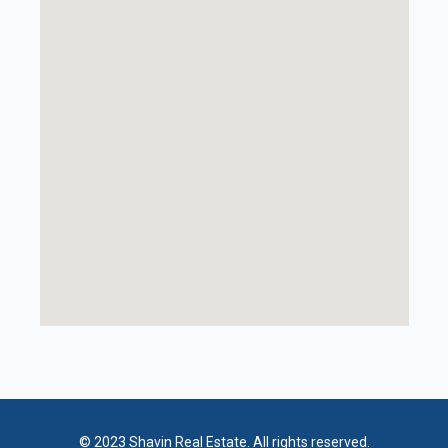
© 2023 Shavin Real Estate. All rights reserved.