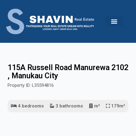
Skip
to
content
115A Russell Road Manurewa 2102
, Manukau City
Property ID: L35594816
4 bedrooms
3 bathrooms
m²
179m²