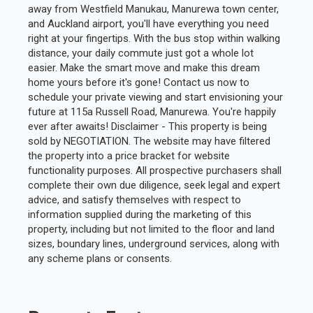
away from Westfield Manukau, Manurewa town center,
and Auckland airport, you'll have everything you need
right at your fingertips. With the bus stop within walking
distance, your daily commute just got a whole lot
easier. Make the smart move and make this dream
home yours before it's gone! Contact us now to
schedule your private viewing and start envisioning your
future at 115a Russell Road, Manurewa. You're happily
ever after awaits! Disclaimer - This property is being
sold by NEGOTIATION. The website may have filtered
the property into a price bracket for website
functionality purposes. All prospective purchasers shall
complete their own due diligence, seek legal and expert
advice, and satisfy themselves with respect to
information supplied during the marketing of this
property, including but not limited to the floor and land
sizes, boundary lines, underground services, along with
any scheme plans or consents.