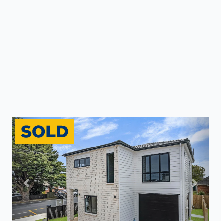
Previous
Next