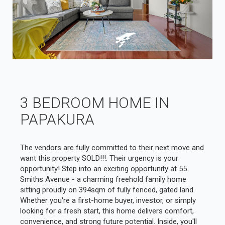
3 BEDROOM HOME IN
PAPAKURA
The vendors are fully committed to their next move and
want this property SOLD!!!. Their urgency is your
opportunity! Step into an exciting opportunity at 55
Smiths Avenue - a charming freehold family home
sitting proudly on 394sqm of fully fenced, gated land.
Whether you're a first-home buyer, investor, or simply
looking for a fresh start, this home delivers comfort,
convenience, and strong future potential. Inside, you'll