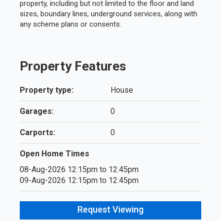
property, including but not limited to the floor and land
sizes, boundary lines, underground services, along with
any scheme plans or consents.
Property Features
Property type:
House
Garages:
0
Carports:
0
Open Home Times
08-Aug-2026 12:15pm to 12:45pm
09-Aug-2026 12:15pm to 12:45pm
Request Viewing