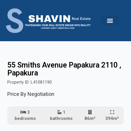
Skip
to
content
55 Smiths Avenue Papakura 2110 ,
Papakura
Property ID: L41081190
Price By Negotiation
3
1
bedrooms
bathrooms
86m²
394m²