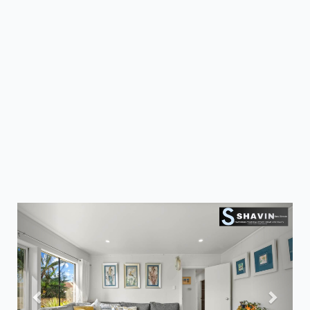
Previous
Next