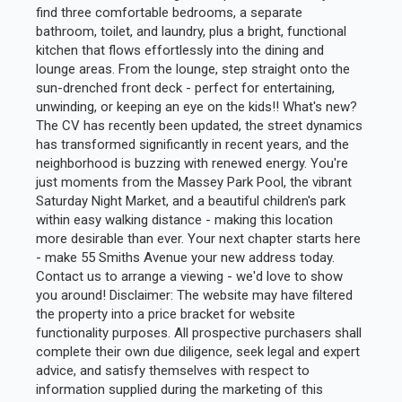
find three comfortable bedrooms, a separate
bathroom, toilet, and laundry, plus a bright, functional
kitchen that flows effortlessly into the dining and
lounge areas. From the lounge, step straight onto the
sun-drenched front deck - perfect for entertaining,
unwinding, or keeping an eye on the kids!! What's new?
The CV has recently been updated, the street dynamics
has transformed significantly in recent years, and the
neighborhood is buzzing with renewed energy. You're
just moments from the Massey Park Pool, the vibrant
Saturday Night Market, and a beautiful children's park
within easy walking distance - making this location
more desirable than ever. Your next chapter starts here
- make 55 Smiths Avenue your new address today.
Contact us to arrange a viewing - we'd love to show
you around! Disclaimer: The website may have filtered
the property into a price bracket for website
functionality purposes. All prospective purchasers shall
complete their own due diligence, seek legal and expert
advice, and satisfy themselves with respect to
information supplied during the marketing of this