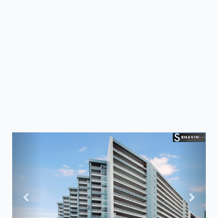
Previous
Next