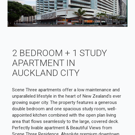
2 BEDROOM + 1 STUDY
APARTMENT IN
AUCKLAND CITY
Scene Three apartments offer a low maintenance and
unparalleled lifestyle in the heart of New Zealand's ever
growing super city. The property features a generous
double bedroom and one spacious study room, well-
appointed kitchen combined with the open plan living
area that flows seamlessly to the large, covered deck.
Perfectly livable apartment & Beautiful Views from
Scene Three Residence. Absolute premium downtown