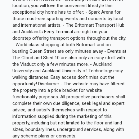
location, you will love the convenient lifestyle this
exceptional city home has to offer: - Spark Arena for
those must-see sporting events and concerts by local
and international artists. - The Britomart Transport Hub
and Auckland's Ferry Terminal are right on your
doorstep offering transport options throughout the city.
- World class shopping at both Britomart and on
bustling Queen Street are only minutes away - Events at
The Cloud and Shed 10 are also only an easy stroll with
the Viaduct only a few minutes more. - Auckland
University and Auckland University of Technology easy
walking distances. Easy access don't miss out the
opportunity! Disclaimer - The website may have filtered
the property into a price bracket for website
functionality purposes. All prospective purchasers shall
complete their own due diligence, seek legal and expert
advice, and satisfy themselves with respect to
information supplied during the marketing of this
property, including but not limited to the floor and land
sizes, boundary lines, underground services, along with
any scheme plans or consents.