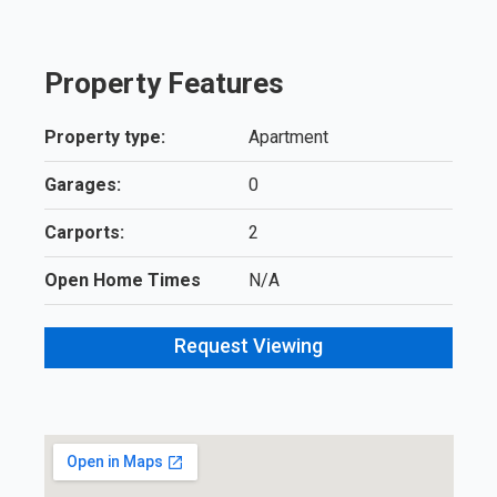
Property Features
Property type:
Apartment
Garages:
0
Carports:
2
Open Home Times
N/A
Request Viewing