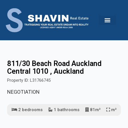
Skip
to
content
811/30 Beach Road Auckland
Central 1010 , Auckland
Property ID: L31766745
NEGOTIATION
2 bedrooms
1 bathrooms
81m²
m²